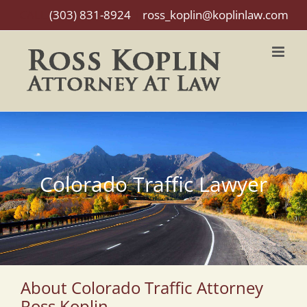
Skip
CALL
(303) 831-8924
|
ross_koplin@koplinlaw.com
to
content
Colorado Traffic Lawyer
About Colorado Traffic Attorney
Ross Koplin