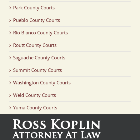
Park County Courts
Pueblo County Courts
Rio Blanco County Courts
Routt County Courts
Saguache County Courts
Summit County Courts
Washington County Courts
Weld County Courts
Yuma County Courts