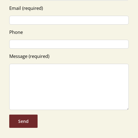
Email (required)
Phone
Message (required)