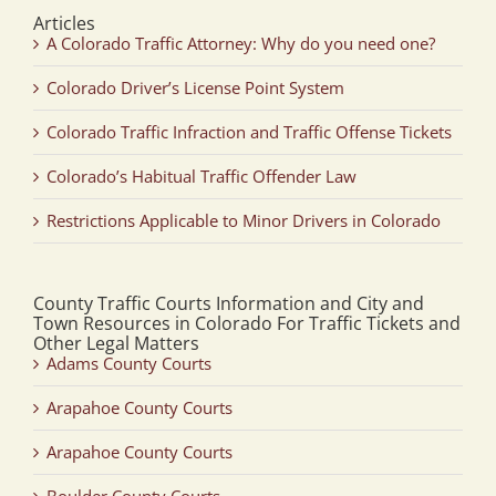
Articles
A Colorado Traffic Attorney: Why do you need one?
Colorado Driver’s License Point System
Colorado Traffic Infraction and Traffic Offense Tickets
Colorado’s Habitual Traffic Offender Law
Restrictions Applicable to Minor Drivers in Colorado
County Traffic Courts Information and City and
Town Resources in Colorado For Traffic Tickets and
Other Legal Matters
Adams County Courts
Arapahoe County Courts
Arapahoe County Courts
Boulder County Courts