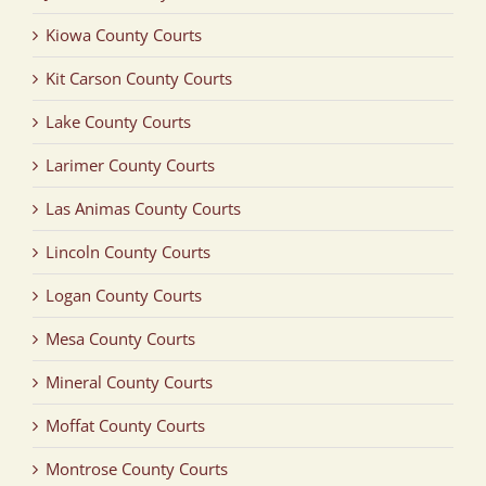
Kiowa County Courts
Kit Carson County Courts
Lake County Courts
Larimer County Courts
Las Animas County Courts
Lincoln County Courts
Logan County Courts
Mesa County Courts
Mineral County Courts
Moffat County Courts
Montrose County Courts