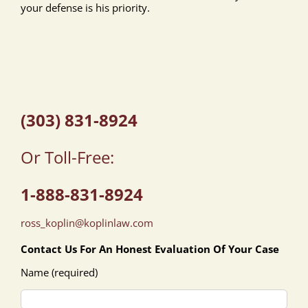
your defense is his priority.
(303) 831-8924
Or Toll-Free:
1-888-831-8924
ross_koplin@koplinlaw.com
Contact Us For An Honest Evaluation Of Your Case
Name (required)