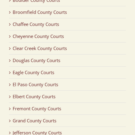
Broomfield County Courts
Chaffee County Courts
Cheyenne County Courts
Clear Creek County Courts
Douglas County Courts
Eagle County Courts
El Paso County Courts
Elbert County Courts
Fremont County Courts
Grand County Courts
Jefferson County Courts