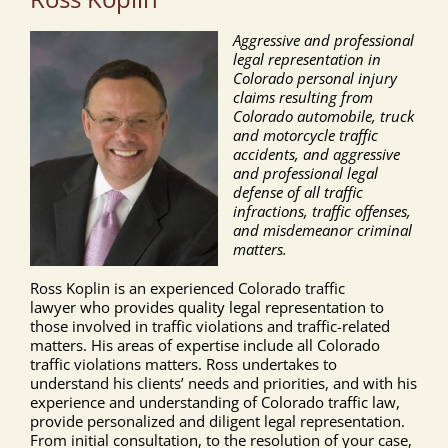
Aggressive and professional
legal representation in
Colorado personal injury
claims resulting from
Colorado automobile, truck
and motorcycle traffic
accidents, and aggressive
and professional legal
defense of all traffic
infractions, traffic offenses,
and misdemeanor criminal
matters.
Ross Koplin is an experienced Colorado traffic
lawyer who provides quality legal representation to
those involved in traffic violations and traffic-related
matters. His areas of expertise include all Colorado
traffic violations matters. Ross undertakes to
understand his clients’ needs and priorities, and with his
experience and understanding of Colorado traffic law,
provide personalized and diligent legal representation.
From initial consultation, to the resolution of your case,