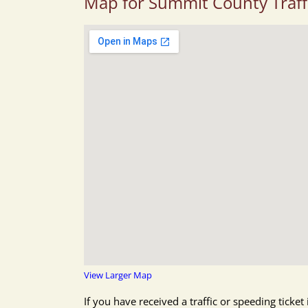
Map for Summit County Traff
View Larger Map
If you have received a traffic or speeding tick