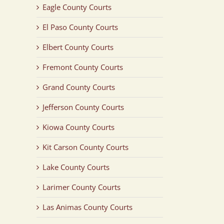
Eagle County Courts
El Paso County Courts
Elbert County Courts
Fremont County Courts
Grand County Courts
Jefferson County Courts
Kiowa County Courts
Kit Carson County Courts
Lake County Courts
Larimer County Courts
Las Animas County Courts