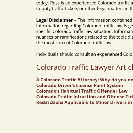
today. Ross is an experienced Colorado traffic
County traffic tickets or other legal matters in
Legal Disclaimer
– The information contained a
information regarding Colorado traffic law is g
specific Colorado traffic law situation. Informat
nuances or ramifications related to the topic di
the most current Colorado traffic law.
Individuals should consult an experienced Colora
Colorado Traffic Lawyer Artic
A Colorado Traffic Attorney: Why do you n
Colorado Driver’s License Point System
Colorado’s Habitual Traffic Offender Law
Colorado Traffic Infraction and Offense Tic
Restrictions Applicable to Minor Drivers i