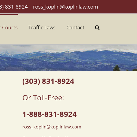
3) 831-8924
|
ross_koplin@koplinlaw.com
c Courts
Traffic Laws
Contact
(303) 831-8924
Or Toll-Free:
1-888-831-8924
ross_koplin@koplinlaw.com