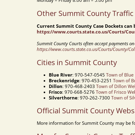
Monday – Friday 8:00 am – 5:00 pm
Other Summit County Traffic
Current Summit County Case Dockets can b
https://www.courts.state.co.us/Courts/Co
Summit County Courts often accept payments on-
https://www.courts.state.co.us/Courts/County/Co
Cities in Summit County
Blue River
: 970-547-0545
Town of Blue 
Breckenridge
: 970-453-2251
Town of B
Dillon
: 970-468-2403
Town of Dillon We
Frisco
: 970-668-5276
Town of Frisco We
Silverthorne
: 970-262-7300
Town of Si
Official Summit County Webs
More information for Summit County may be f