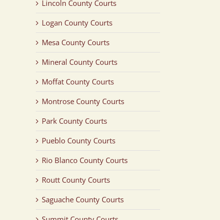
Lincoln County Courts
Logan County Courts
Mesa County Courts
Mineral County Courts
Moffat County Courts
Montrose County Courts
Park County Courts
Pueblo County Courts
Rio Blanco County Courts
Routt County Courts
Saguache County Courts
Summit County Courts