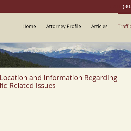
CALL
(30
Home
Attorney Profile
Articles
Traffi
 Location and Information Regarding
fic-Related Issues