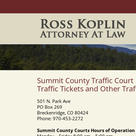
Skip
to
content
Summit County Traffic Court
Traffic Tickets and Other Traf
501 N. Park Ave
PO Box 269
Breckenridge, CO 80424
Phone: 970-453-2272
Summit County Courts Hours of Operation