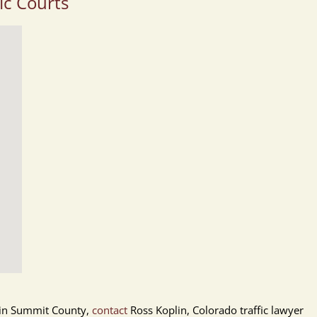
ic Courts
et in Summit County,
contact
Ross Koplin, Colorado traffic lawyer