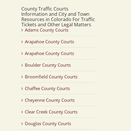
County Traffic Courts
Information and City and Town
Resources in Colorado For Traffic
Tickets and Other Legal Matters
Adams County Courts
Arapahoe County Courts
Arapahoe County Courts
Boulder County Courts
Broomfield County Courts
Chaffee County Courts
Cheyenne County Courts
Clear Creek County Courts
Douglas County Courts