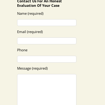
Contact Us For An Honest
Evaluation Of Your Case
Name (required)
Email (required)
Phone
Message (required)