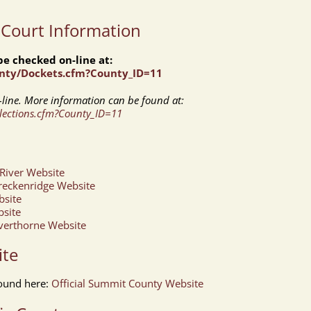
 Court Information
e checked on-line at:
unty/Dockets.cfm?County_ID=11
line. More information can be found at:
llections.cfm?County_ID=11
River Website
reckenridge Website
bsite
bsite
lverthorne Website
ite
ound here:
Official Summit County Website