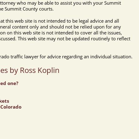
 attorney who may be able to assist you with your Summit
 the Summit County courts.
t this web site is not intended to be legal advice and all
eneral content only and should not be relied upon for any
ion on this web site is not intended to cover all the issues,
scussed. This web site may not be updated routinely to reflect
do traffic lawyer for advice regarding an individual situation.
les by Ross Koplin
eed one?
kets
n Colorado