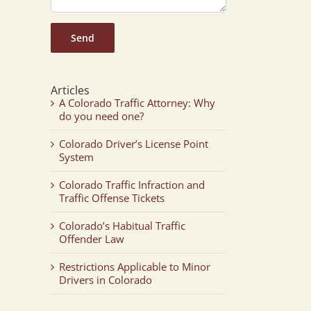
Articles
A Colorado Traffic Attorney: Why
do you need one?
Colorado Driver’s License Point
System
Colorado Traffic Infraction and
Traffic Offense Tickets
Colorado’s Habitual Traffic
Offender Law
Restrictions Applicable to Minor
Drivers in Colorado