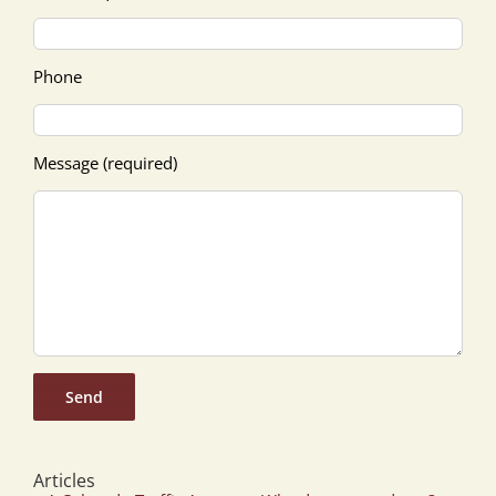
Phone
Message (required)
Articles