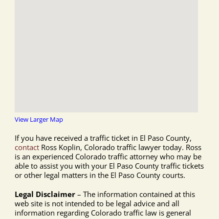
View Larger Map
If you have received a traffic ticket in El Paso County,
contact
Ross Koplin, Colorado traffic lawyer today. Ross
is an experienced Colorado traffic attorney who may be
able to assist you with your El Paso County traffic tickets
or other legal matters in the El Paso County courts.
Legal Disclaimer
– The information contained at this
web site is not intended to be legal advice and all
information regarding Colorado traffic law is general