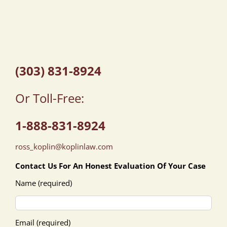
(303) 831-8924
Or Toll-Free:
1-888-831-8924
ross_koplin@koplinlaw.com
Contact Us For An Honest Evaluation Of Your Case
Name (required)
Email (required)