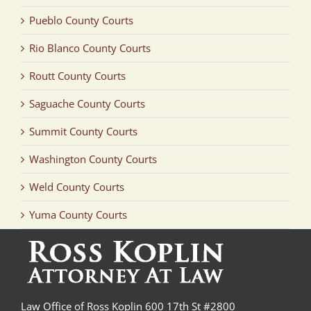
Pueblo County Courts
Rio Blanco County Courts
Routt County Courts
Saguache County Courts
Summit County Courts
Washington County Courts
Weld County Courts
Yuma County Courts
Law Office of Ross Koplin 600 17th St #2800