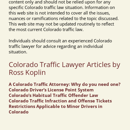
content only and should not be relied upon for any
specific Colorado traffic law situation. Information on
this web site is not intended to cover all the issues,
nuances or ramifications related to the topic discussed.
This web site may not be updated routinely to reflect
the most current Colorado traffic law.
Individuals should consult an experienced Colorado
traffic lawyer for advice regarding an individual
situation.
Colorado Traffic Lawyer Articles by
Ross Koplin
A Colorado Traffic Attorney: Why do you need one?
Colorado Driver’s License Point System
Colorado’s Habitual Traffic Offender Law
Colorado Traffic Infraction and Offense Tickets
Restrictions Applicable to Minor Drivers in
Colorado