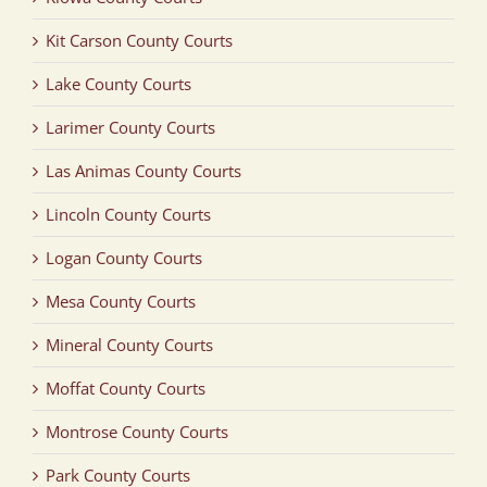
Kit Carson County Courts
Lake County Courts
Larimer County Courts
Las Animas County Courts
Lincoln County Courts
Logan County Courts
Mesa County Courts
Mineral County Courts
Moffat County Courts
Montrose County Courts
Park County Courts