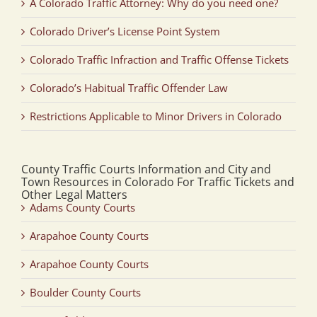
A Colorado Traffic Attorney: Why do you need one?
Colorado Driver’s License Point System
Colorado Traffic Infraction and Traffic Offense Tickets
Colorado’s Habitual Traffic Offender Law
Restrictions Applicable to Minor Drivers in Colorado
County Traffic Courts Information and City and
Town Resources in Colorado For Traffic Tickets and
Other Legal Matters
Adams County Courts
Arapahoe County Courts
Arapahoe County Courts
Boulder County Courts