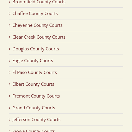
Broomfield County Courts
Chaffee County Courts
Cheyenne County Courts
Clear Creek County Courts
Douglas County Courts
Eagle County Courts
El Paso County Courts
Elbert County Courts
Fremont County Courts
Grand County Courts
Jefferson County Courts
Kiowa County Courts