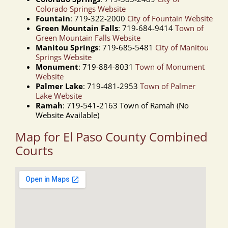
Colorado Springs Website
Fountain
: 719-322-2000
City of Fountain Website
Green Mountain Falls
: 719-684-9414
Town of
Green Mountain Falls Website
Manitou Springs
: 719-685-5481
City of Manitou
Springs Website
Monument
: 719-884-8031
Town of Monument
Website
Palmer Lake
: 719-481-2953
Town of Palmer
Lake Website
Ramah
: 719-541-2163 Town of Ramah (No
Website Available)
Map for El Paso County Combined
Courts