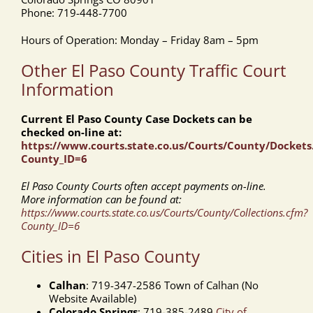
Phone: 719-448-7700
Hours of Operation: Monday – Friday 8am – 5pm
Other El Paso County Traffic Court
Information
Current El Paso County Case Dockets can be
checked on-line at:
https://www.courts.state.co.us/Courts/County/Dockets
County_ID=6
El Paso County Courts often accept payments on-line.
More information can be found at:
https://www.courts.state.co.us/Courts/County/Collections.cfm?
County_ID=6
Cities in El Paso County
Calhan
: 719-347-2586 Town of Calhan (No
Website Available)
Colorado Springs
: 719-385-2489
City of