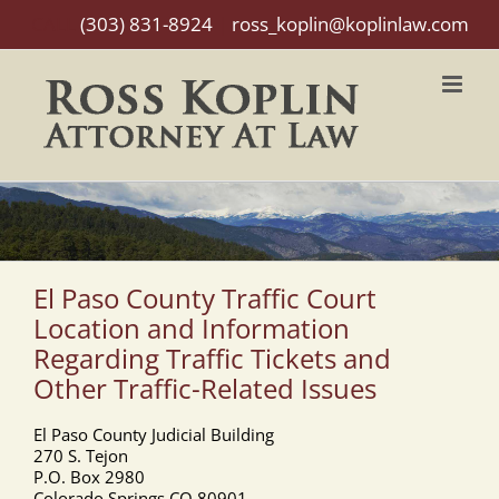
Skip
CALL
(303) 831-8924
|
ross_koplin@koplinlaw.com
to
content
El Paso County Traffic Court
Location and Information
Regarding Traffic Tickets and
Other Traffic-Related Issues
El Paso County Judicial Building
270 S. Tejon
P.O. Box 2980
Colorado Springs CO 80901