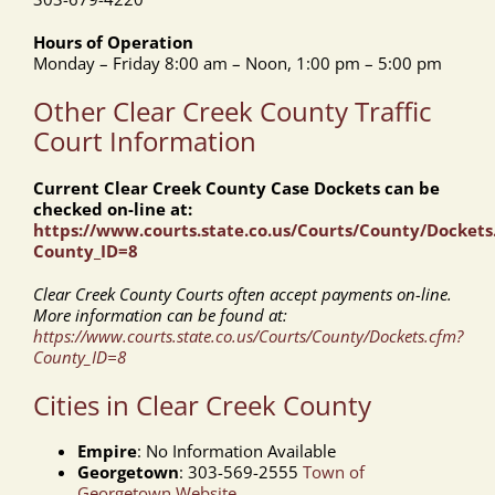
Hours of Operation
Monday – Friday 8:00 am – Noon, 1:00 pm – 5:00 pm
Other Clear Creek County Traffic
Court Information
Current Clear Creek County Case Dockets can be
checked on-line at:
https://www.courts.state.co.us/Courts/County/Dockets
County_ID=8
Clear Creek County Courts often accept payments on-line.
More information can be found at:
https://www.courts.state.co.us/Courts/County/Dockets.cfm?
County_ID=8
Cities in Clear Creek County
Empire
: No Information Available
Georgetown
: 303-569-2555
Town of
Georgetown Website