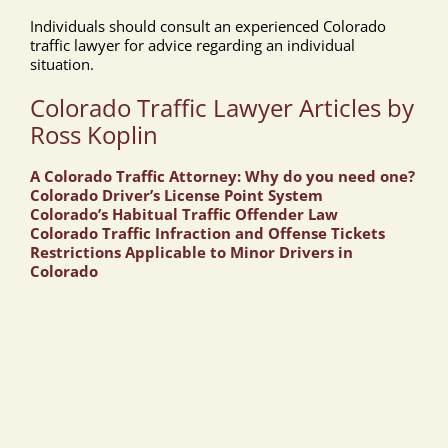
Individuals should consult an experienced Colorado
traffic lawyer for advice regarding an individual
situation.
Colorado Traffic Lawyer Articles by
Ross Koplin
A Colorado Traffic Attorney: Why do you need one?
Colorado Driver’s License Point System
Colorado’s Habitual Traffic Offender Law
Colorado Traffic Infraction and Offense Tickets
Restrictions Applicable to Minor Drivers in
Colorado