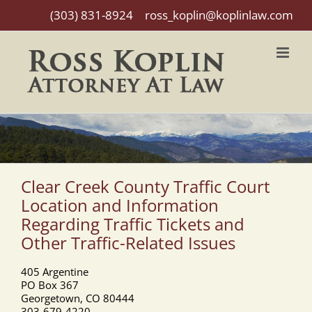
Skip
CALL
(303) 831-8924
|
ross_koplin@koplinlaw.com
to
content
Clear Creek County Traffic Court
Location and Information
Regarding Traffic Tickets and
Other Traffic-Related Issues
405 Argentine
PO Box 367
Georgetown, CO 80444
303-679-4220