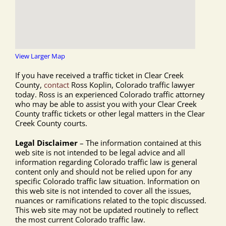
View Larger Map
If you have received a traffic ticket in Clear Creek
County,
contact
Ross Koplin, Colorado traffic lawyer
today. Ross is an experienced Colorado traffic attorney
who may be able to assist you with your Clear Creek
County traffic tickets or other legal matters in the Clear
Creek County courts.
Legal Disclaimer
– The information contained at this
web site is not intended to be legal advice and all
information regarding Colorado traffic law is general
content only and should not be relied upon for any
specific Colorado traffic law situation. Information on
this web site is not intended to cover all the issues,
nuances or ramifications related to the topic discussed.
This web site may not be updated routinely to reflect
the most current Colorado traffic law.