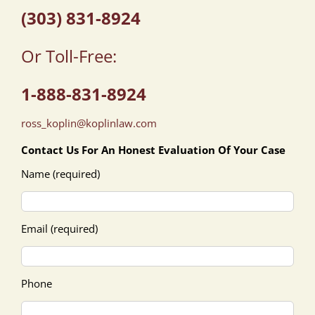
(303) 831-8924
Or Toll-Free:
1-888-831-8924
ross_koplin@koplinlaw.com
Contact Us For An Honest Evaluation Of Your Case
Name (required)
Email (required)
Phone