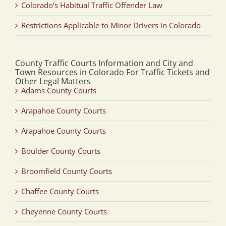
Colorado’s Habitual Traffic Offender Law
Restrictions Applicable to Minor Drivers in Colorado
County Traffic Courts Information and City and
Town Resources in Colorado For Traffic Tickets and
Other Legal Matters
Adams County Courts
Arapahoe County Courts
Arapahoe County Courts
Boulder County Courts
Broomfield County Courts
Chaffee County Courts
Cheyenne County Courts