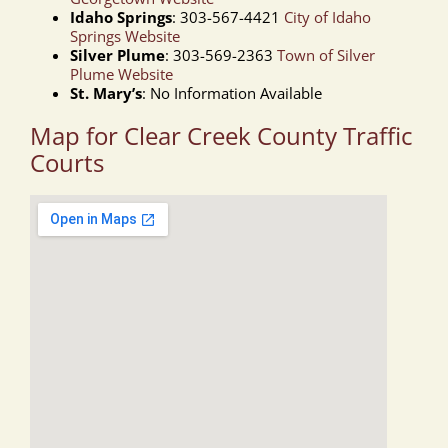
Idaho Springs
: 303-567-4421
City of Idaho
Springs Website
Silver Plume
: 303-569-2363
Town of Silver
Plume Website
St. Mary’s
: No Information Available
Map for Clear Creek County Traffic
Courts