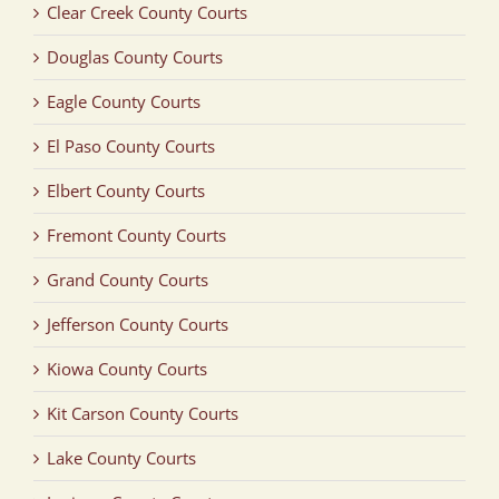
Clear Creek County Courts
Douglas County Courts
Eagle County Courts
El Paso County Courts
Elbert County Courts
Fremont County Courts
Grand County Courts
Jefferson County Courts
Kiowa County Courts
Kit Carson County Courts
Lake County Courts