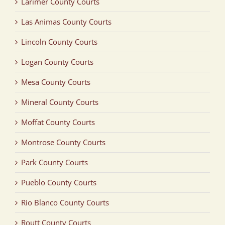
Larimer County Courts
Las Animas County Courts
Lincoln County Courts
Logan County Courts
Mesa County Courts
Mineral County Courts
Moffat County Courts
Montrose County Courts
Park County Courts
Pueblo County Courts
Rio Blanco County Courts
Routt County Courts