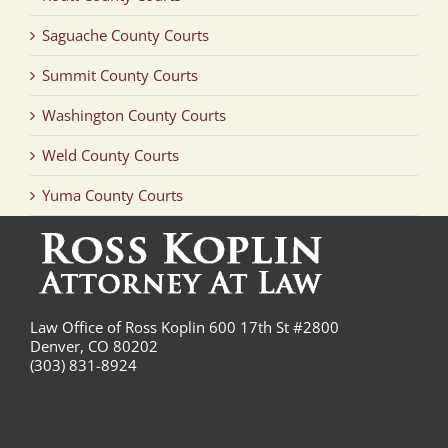
Saguache County Courts
Summit County Courts
Washington County Courts
Weld County Courts
Yuma County Courts
Law Office of Ross Koplin 600 17th St #2800
Denver, CO 80202
(303) 831-8924