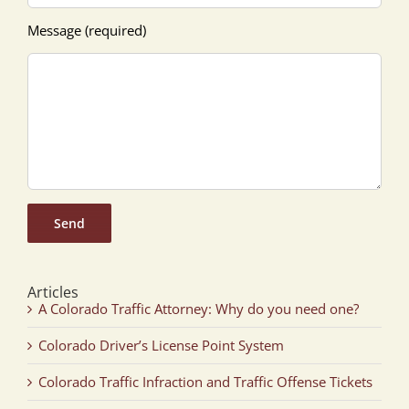
Message (required)
Articles
A Colorado Traffic Attorney: Why do you need one?
Colorado Driver’s License Point System
Colorado Traffic Infraction and Traffic Offense Tickets